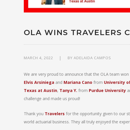
OLA WINS TRAVELERS 
MARCH 4, 2022
BY
ADELAIDA CAMPOS
We are very proud to announce that the OLA team won t
Elvis Arsiniega
and
Mariana Cano
from
University 
Texas at Austin
,
Tanya Y.
from
Purdue University
a
challenge and made us proud!
Thank you
Travelers
for the opportunity given to our s
world actuarial business. They all truly enjoyed the exper