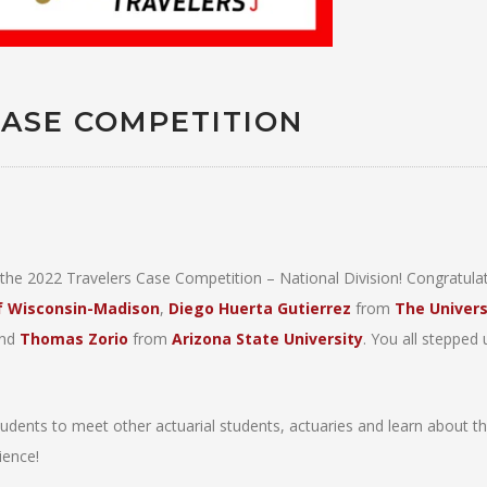
CASE COMPETITION
he 2022 Travelers Case Competition – National Division! Congratulat
of Wisconsin-Madison
,
Diego Huerta Gutierrez
from
The Univers
nd
Thomas Zorio
from
Arizona State University
. You all stepped 
tudents to meet other actuarial students, actuaries and learn about th
ience!