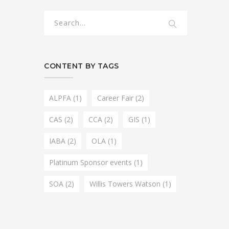
CONTENT BY TAGS
ALPFA
(1)
Career Fair
(2)
CAS
(2)
CCA
(2)
GIS
(1)
IABA
(2)
OLA
(1)
Platinum Sponsor events
(1)
SOA
(2)
Willis Towers Watson
(1)