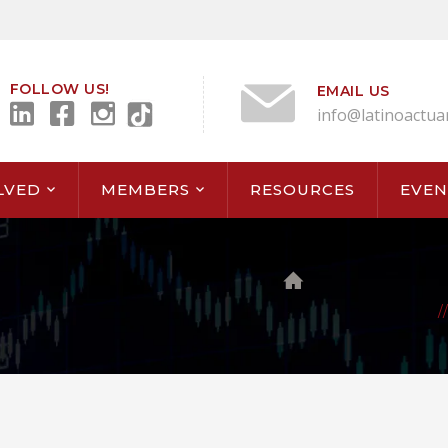
FOLLOW US!
EMAIL US
info@latinoactua
LVED
MEMBERS
RESOURCES
EVEN