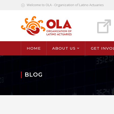
Welcome to OLA - Organization of Latino Actuaries
HOME
ABOUT US
GET INVO
BLOG