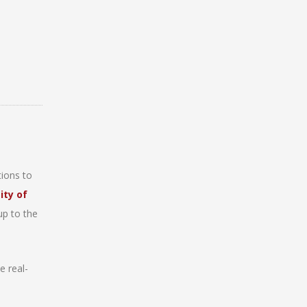
ions to
ity of
up to the
e real-