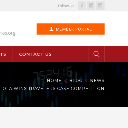
Facebook
LinkedIn
Instagram
Follow Us
Profile
Profile
Profile
MEMBER PORTAL
ries.org
TS
CONTACT US
HOME
BLOG
NEWS
OLA WINS TRAVELERS CASE COMPETITION