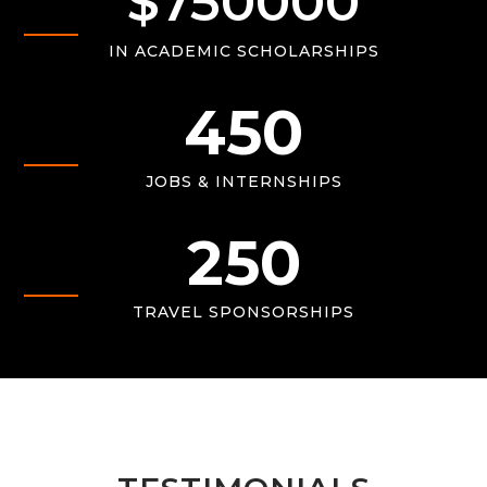
$
750000
IN ACADEMIC SCHOLARSHIPS
450
JOBS & INTERNSHIPS
250
TRAVEL SPONSORSHIPS