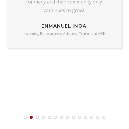
for many and their community only
continues to grow!
ENMANUEL INOA
Incoming Reinsurance Actuarial Trainee at AON