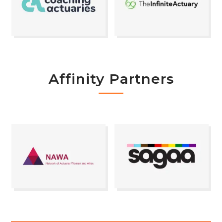
Affinity Partners