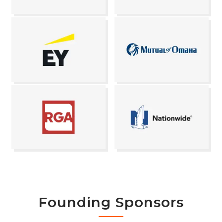
Founding Sponsors