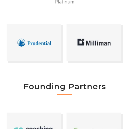
Platinum
Founding Partners