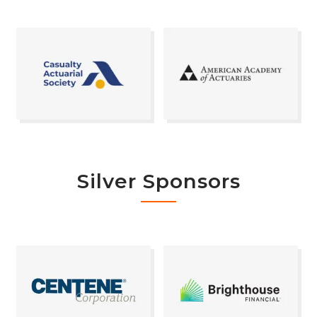
Silver Sponsors