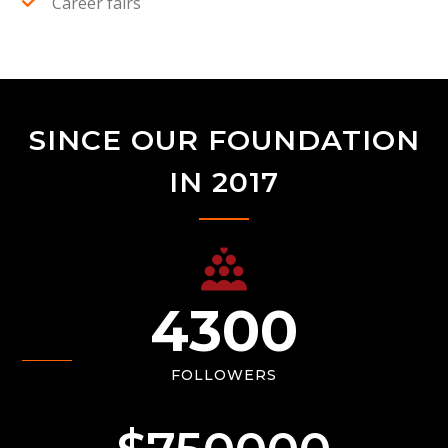
Career fairs
SINCE OUR FOUNDATION
IN 2017
4300
FOLLOWERS