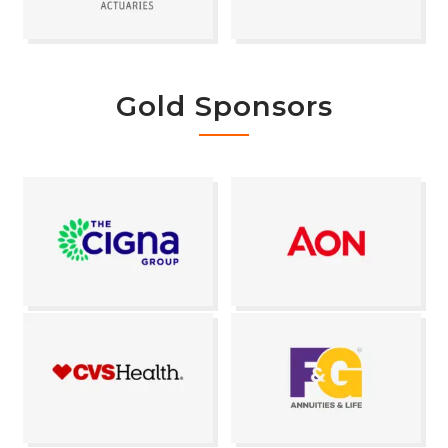
Gold Sponsors