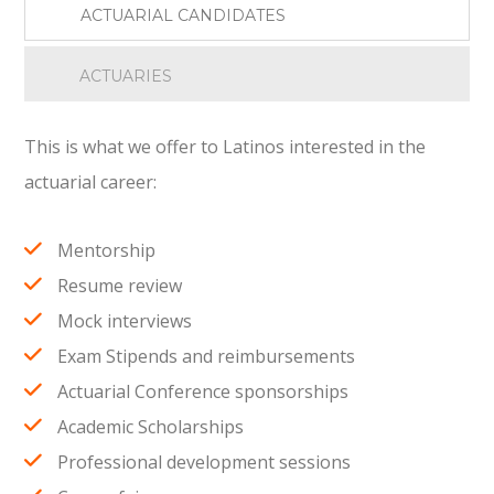
ACTUARIAL CANDIDATES
ACTUARIES
This is what we offer to Latinos interested in the
actuarial career:
Mentorship
Resume review
Mock interviews
Exam Stipends and reimbursements
Actuarial Conference sponsorships
Academic Scholarships
Professional development sessions