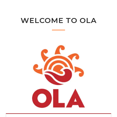
WELCOME TO OLA