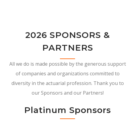
2026 SPONSORS &
PARTNERS
All we do is made possible by the generous support
of companies and organizations committed to
diversity in the actuarial profession. Thank you to
our Sponsors and our Partners!
Platinum Sponsors