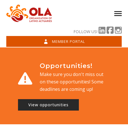
FOLLOW US!
MEMBER PORTAL
Opportunities!
Make sure you don't miss out
on these opportunities! Some
deadlines are coming up!
View opportunities