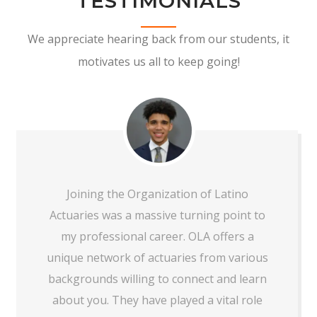
TESTIMONIALS
We appreciate hearing back from our students, it
motivates us all to keep going!
Joining the Organization of Latino
Actuaries was a massive turning point to
my professional career. OLA offers a
unique network of actuaries from various
backgrounds willing to connect and learn
about you. They have played a vital role