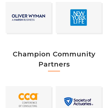
Champion Community
Partners