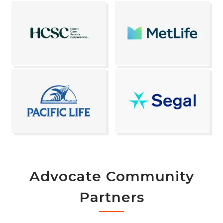
Advocate Community
Partners