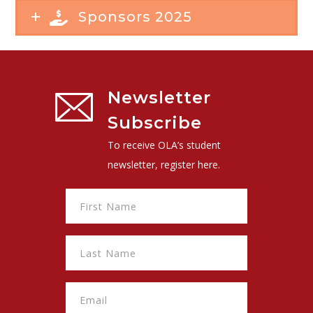
Sponsors 2025
Newsletter
Subscribe
To receive OLA’s student
newsletter, register here.