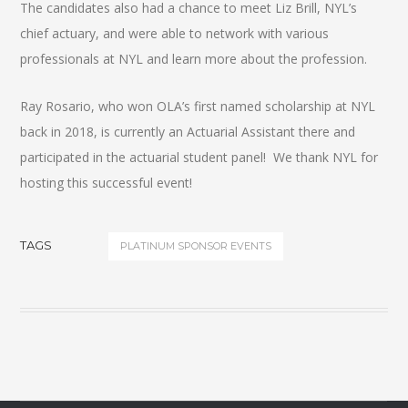
The candidates also had a chance to meet Liz Brill, NYL’s
chief actuary, and were able to network with various
professionals at NYL and learn more about the profession.
Ray Rosario, who won OLA’s first named scholarship at NYL
back in 2018, is currently an Actuarial Assistant there and
participated in the actuarial student panel! We thank NYL for
hosting this successful event!
TAGS
PLATINUM SPONSOR EVENTS