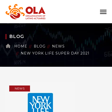
BLOG
HOME
BLOG
NEWS
NEW YORK LIFE SUPER DAY 2021
NEWS