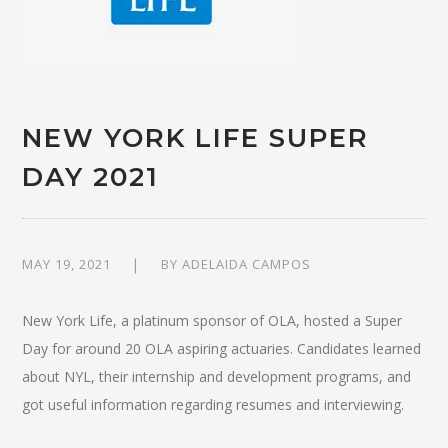
NEW YORK LIFE SUPER
DAY 2021
MAY 19, 2021
BY
ADELAIDA CAMPOS
New York Life, a platinum sponsor of OLA, hosted a Super
Day for around 20 OLA aspiring actuaries. Candidates learned
about NYL, their internship and development programs, and
got useful information regarding resumes and interviewing.