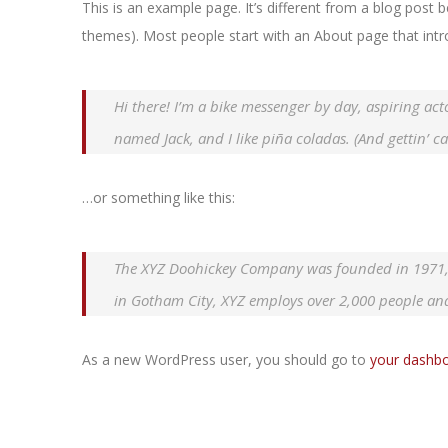
This is an example page. It’s different from a blog post b
themes). Most people start with an About page that introd
Hi there! I’m a bike messenger by day, aspiring acto
named Jack, and I like piña coladas. (And gettin’ ca
…or something like this:
The XYZ Doohickey Company was founded in 1971, a
in Gotham City, XYZ employs over 2,000 people an
As a new WordPress user, you should go to
your dashb