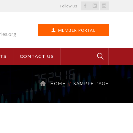
Facebook
LinkedIn
Instagram
Follow Us
Profile
Profile
Profile
MEMBER PORTAL
ries.org
TS
CONTACT US
HOME
SAMPLE PAGE