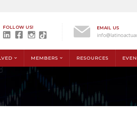
FOLLOW US!
EMAIL US
info@latinoactua
LVED
MEMBERS
RESOURCES
EVEN