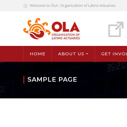
Welcome to OLA - Organization of Latino Actuaries
HOME
ABOUT US
GET INVO
SAMPLE PAGE