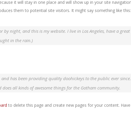
ecause it will stay in one place and will show up in your site navigatio
uces them to potential site visitors. It might say something like this:
r by night, and this is my website. I live in Los Angeles, have a great
ught in the rain.)
nd has been providing quality doohickeys to the public ever since
d does all kinds of awesome things for the Gotham community.
oard
to delete this page and create new pages for your content. Have 