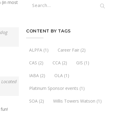
n (in most
CONTENT BY TAGS
 dog
ALPFA
(1)
Career Fair
(2)
CAS
(2)
CCA
(2)
GIS
(1)
IABA
(2)
OLA
(1)
. Located
Platinum Sponsor events
(1)
SOA
(2)
Willis Towers Watson
(1)
fun!