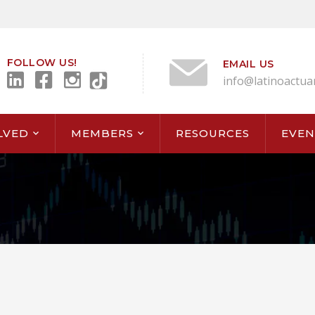
FOLLOW US!
EMAIL US
info@latinoactua
LVED
MEMBERS
RESOURCES
EVEN