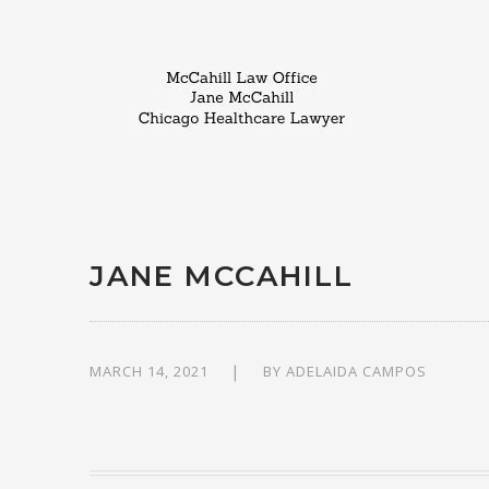
JANE MCCAHILL
MARCH 14, 2021
BY
ADELAIDA CAMPOS