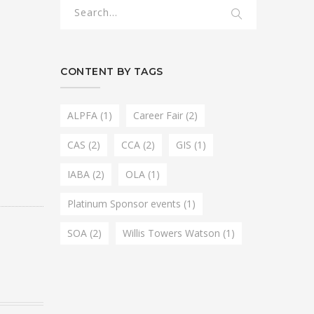
CONTENT BY TAGS
ALPFA
(1)
Career Fair
(2)
CAS
(2)
CCA
(2)
GIS
(1)
IABA
(2)
OLA
(1)
Platinum Sponsor events
(1)
SOA
(2)
Willis Towers Watson
(1)