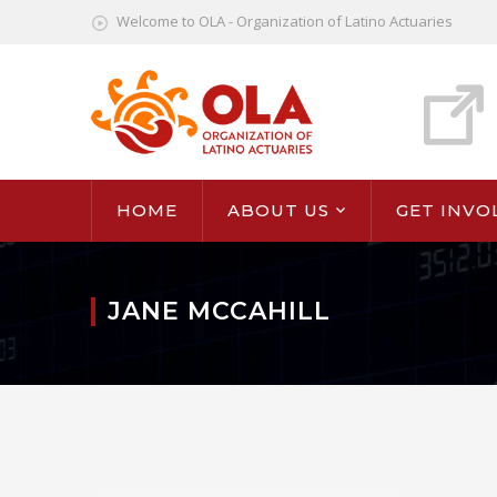
Welcome to OLA - Organization of Latino Actuaries
HOME
ABOUT US
GET INVO
JANE MCCAHILL