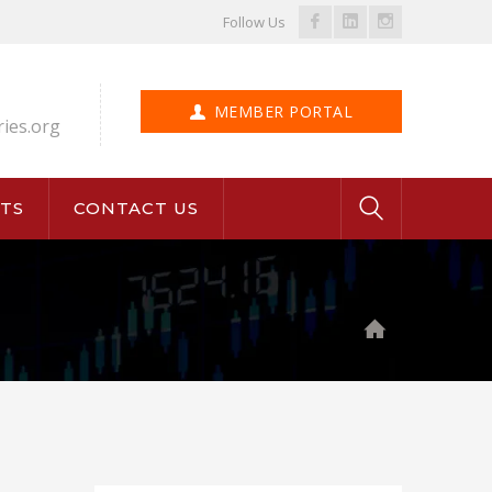
Facebook
LinkedIn
Instagram
Follow Us
Profile
Profile
Profile
MEMBER PORTAL
ries.org
TS
CONTACT US