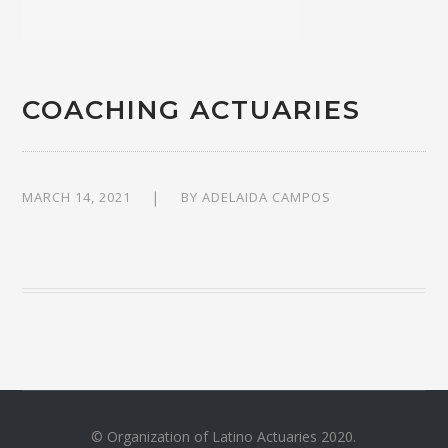
COACHING ACTUARIES
MARCH 14, 2021
BY
ADELAIDA CAMPOS
© Organization of Latino Actuaries 2020.