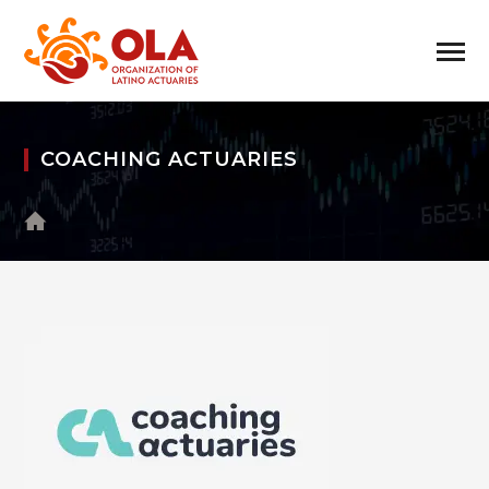
COACHING ACTUARIES