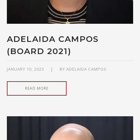
ADELAIDA CAMPOS
(BOARD 2021)
JANUARY 10, 2023
BY
ADELAIDA CAMPOS
READ MORE