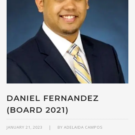
DANIEL FERNANDEZ
(BOARD 2021)
JANUARY 21, 2023
BY
ADELAIDA CAMPOS