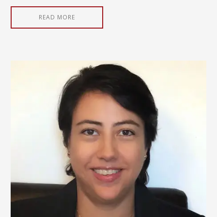
READ MORE