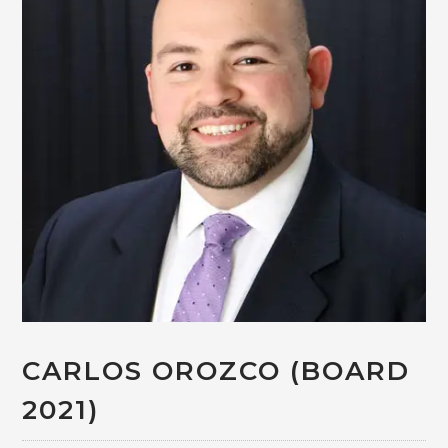
CARLOS OROZCO (BOARD
2021)