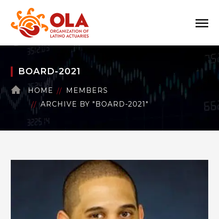
BOARD-2021
HOME
MEMBERS
ARCHIVE BY "BOARD-2021"