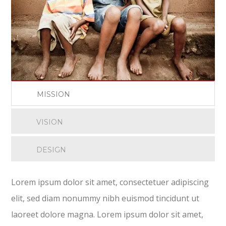
MISSION
VISION
DESIGN
Lorem ipsum dolor sit amet, consectetuer adipiscing
elit, sed diam nonummy nibh euismod tincidunt ut
laoreet dolore magna. Lorem ipsum dolor sit amet,