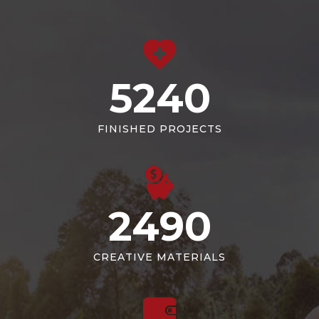
5240
FINISHED PROJECTS
2490
CREATIVE MATERIALS