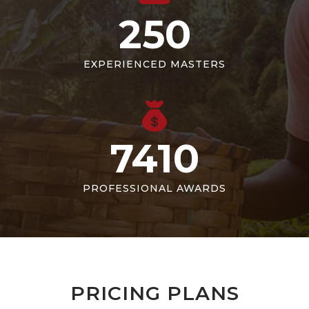
250
EXPERIENCED MASTERS
7410
PROFESSIONAL AWARDS
PRICING PLANS