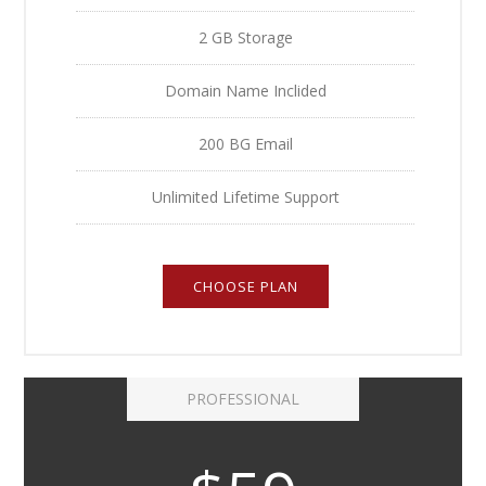
2 GB Storage
Domain Name Inclided
200 BG Email
Unlimited Lifetime Support
CHOOSE PLAN
PROFESSIONAL