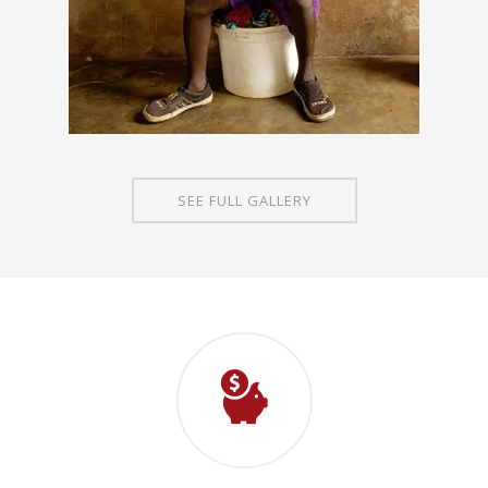
SEE FULL GALLERY