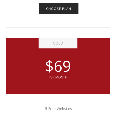
CHOOSE PLAN
GOLD
$69
PER MONTH
5 Free Websites