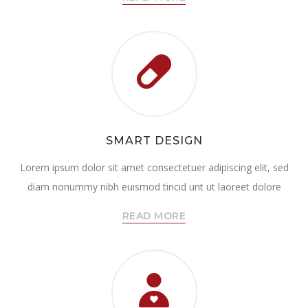
SMART DESIGN
Lorem ipsum dolor sit amet consectetuer adipiscing elit, sed
diam nonummy nibh euismod tincid unt ut laoreet dolore
READ MORE