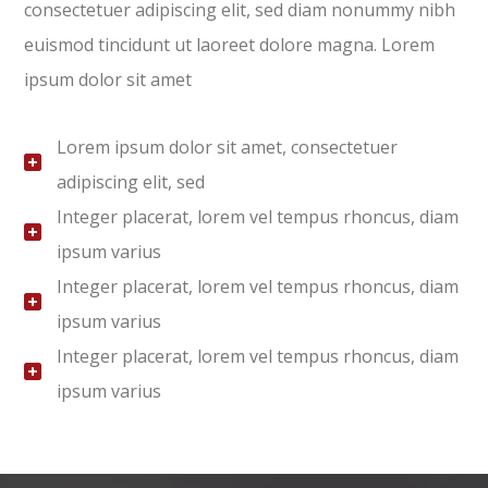
consectetuer adipiscing elit, sed diam nonummy nibh
euismod tincidunt ut laoreet dolore magna. Lorem
ipsum dolor sit amet
Lorem ipsum dolor sit amet, consectetuer
adipiscing elit, sed
Integer placerat, lorem vel tempus rhoncus, diam
ipsum varius
Integer placerat, lorem vel tempus rhoncus, diam
ipsum varius
Integer placerat, lorem vel tempus rhoncus, diam
ipsum varius