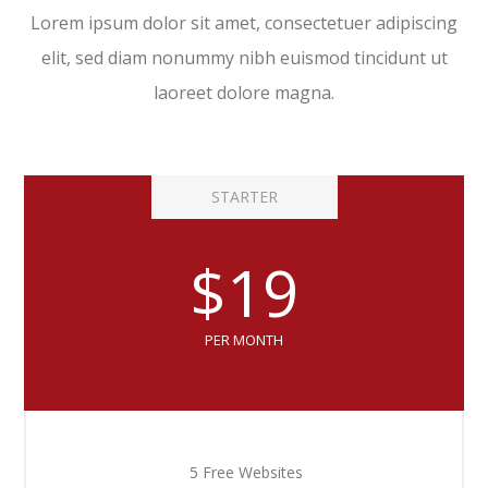
Lorem ipsum dolor sit amet, consectetuer adipiscing
elit, sed diam nonummy nibh euismod tincidunt ut
laoreet dolore magna.
STARTER
$19
PER MONTH
5 Free Websites