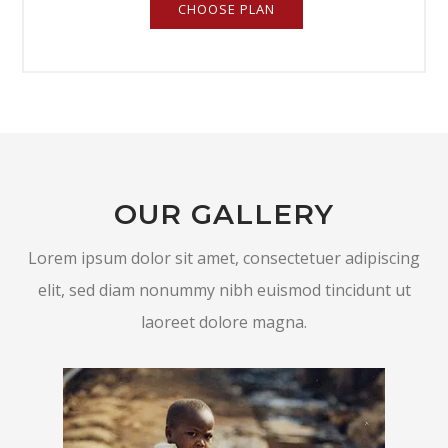
CHOOSE PLAN
OUR GALLERY
Lorem ipsum dolor sit amet, consectetuer adipiscing
elit, sed diam nonummy nibh euismod tincidunt ut
laoreet dolore magna.