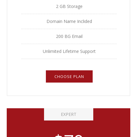
2 GB Storage
Domain Name Inclided
200 BG Email
Unlimited Lifetime Support
CHOOSE PLAN
EXPERT