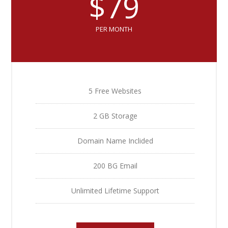
$79
PER MONTH
5 Free Websites
2 GB Storage
Domain Name Inclided
200 BG Email
Unlimited Lifetime Support