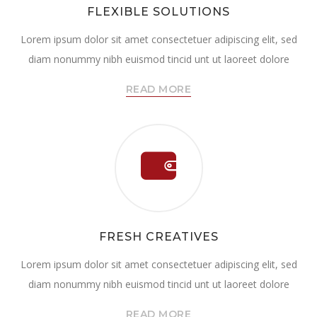
FLEXIBLE SOLUTIONS
Lorem ipsum dolor sit amet consectetuer adipiscing elit, sed
diam nonummy nibh euismod tincid unt ut laoreet dolore
READ MORE
FRESH CREATIVES
Lorem ipsum dolor sit amet consectetuer adipiscing elit, sed
diam nonummy nibh euismod tincid unt ut laoreet dolore
READ MORE