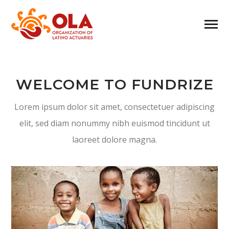
WELCOME TO FUNDRIZE
Lorem ipsum dolor sit amet, consectetuer adipiscing
elit, sed diam nonummy nibh euismod tincidunt ut
laoreet dolore magna.