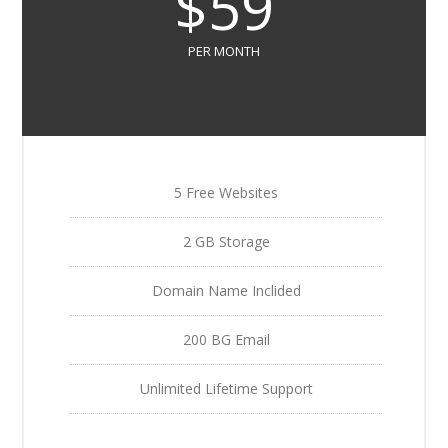
$59
PER MONTH
5 Free Websites
2 GB Storage
Domain Name Inclided
200 BG Email
Unlimited Lifetime Support