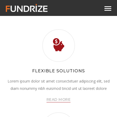
FLEXIBLE SOLUTIONS
Lorem ipsum dolor sit amet consectetuer adipiscing elit, sed
diam nonummy nibh euismod tincid unt ut laoreet dolore
READ MORE