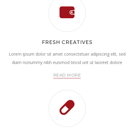
FRESH CREATIVES
Lorem ipsum dolor sit amet consectetuer adipiscing elit, sed
diam nonummy nibh euismod tincid unt ut laoreet dolore
READ MORE