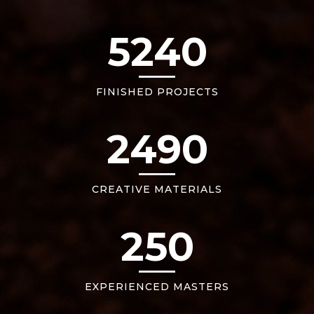
5240
FINISHED PROJECTS
2490
CREATIVE MATERIALS
250
EXPERIENCED MASTERS