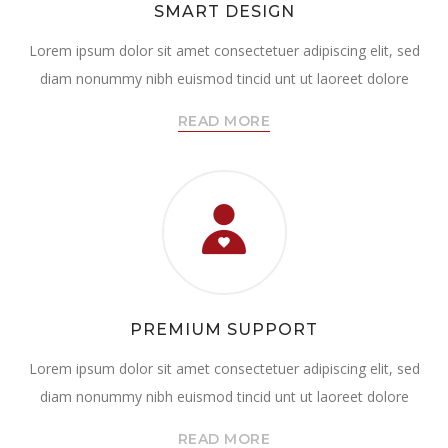
SMART DESIGN
Lorem ipsum dolor sit amet consectetuer adipiscing elit, sed
diam nonummy nibh euismod tincid unt ut laoreet dolore
READ MORE
PREMIUM SUPPORT
Lorem ipsum dolor sit amet consectetuer adipiscing elit, sed
diam nonummy nibh euismod tincid unt ut laoreet dolore
READ MORE