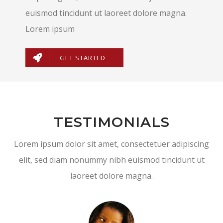
euismod tincidunt ut laoreet dolore magna.
Lorem ipsum
GET STARTED
TESTIMONIALS
Lorem ipsum dolor sit amet, consectetuer adipiscing
elit, sed diam nonummy nibh euismod tincidunt ut
laoreet dolore magna.