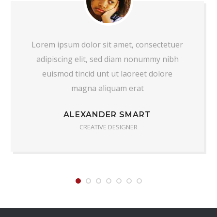
Lorem ipsum dolor sit amet, consectetuer
adipiscing elit, sed diam nonummy nibh
euismod tincid unt ut laoreet dolore
magna aliquam erat
ALEXANDER SMART
CREATIVE DESIGNER