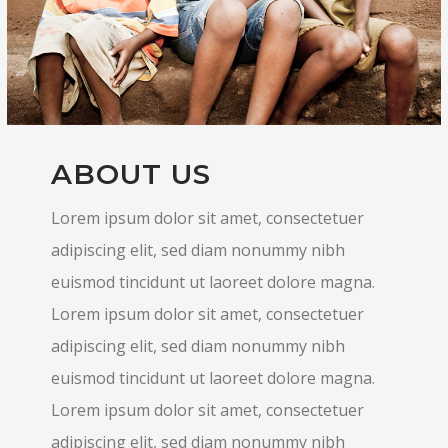
ABOUT US
Lorem ipsum dolor sit amet, consectetuer
adipiscing elit, sed diam nonummy nibh
euismod tincidunt ut laoreet dolore magna.
Lorem ipsum dolor sit amet, consectetuer
adipiscing elit, sed diam nonummy nibh
euismod tincidunt ut laoreet dolore magna.
Lorem ipsum dolor sit amet, consectetuer
adipiscing elit, sed diam nonummy nibh