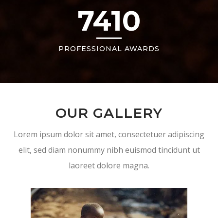
7410
PROFESSIONAL AWARDS
OUR GALLERY
Lorem ipsum dolor sit amet, consectetuer adipiscing
elit, sed diam nonummy nibh euismod tincidunt ut
laoreet dolore magna.