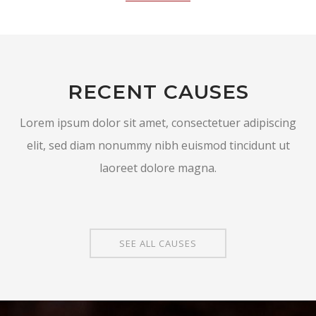
RECENT CAUSES
Lorem ipsum dolor sit amet, consectetuer adipiscing
elit, sed diam nonummy nibh euismod tincidunt ut
laoreet dolore magna.
SEE ALL CAUSES