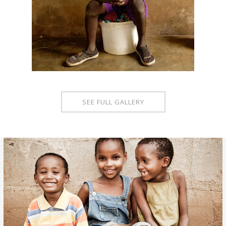
SEE FULL GALLERY