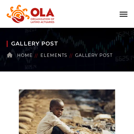
GALLERY POST
HOME
ELEMENTS
GALLERY POST