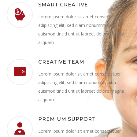
SMART CREATIVE
Lorem ipsum dolor sit amet consectetuer
adipiscing elit, sed diam nonummy nibh
euismod tincid unt ut laoreet dolore magna
aliquam
CREATIVE TEAM
Lorem ipsum dolor sit amet consectetuer
adipiscing elit, sed diam nonummy nibh
euismod tincid unt ut laoreet dolore magna
aliquam
PREMIUM SUPPORT
Lorem ipsum dolor sit amet consectetuer