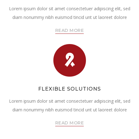
Lorem ipsum dolor sit amet consectetuer adipiscing elit, sed
diam nonummy nibh euismod tincid unt ut laoreet dolore
READ MORE
FLEXIBLE SOLUTIONS
Lorem ipsum dolor sit amet consectetuer adipiscing elit, sed
diam nonummy nibh euismod tincid unt ut laoreet dolore
READ MORE