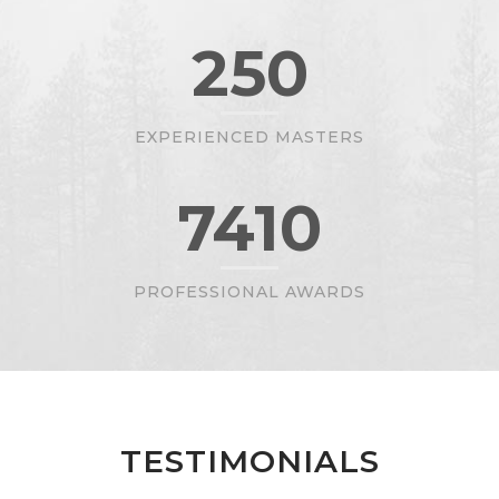
250
EXPERIENCED MASTERS
7410
PROFESSIONAL AWARDS
TESTIMONIALS