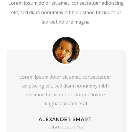
Lorem ipsum dolor sit amet, consectetuer adipiscing
elit, sed diam nonummy nibh euismod tincidunt ut
laoreet dolore magna.
Lorem ipsum dolor sit amet, consectetuer
adipiscing elit, sed diam nonummy nibh
euismod tincid unt ut laoreet dolore
magna aliquam erat
ALEXANDER SMART
CREATIVE DESIGNER