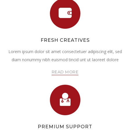
FRESH CREATIVES
Lorem ipsum dolor sit amet consectetuer adipiscing elit, sed
diam nonummy nibh euismod tincid unt ut laoreet dolore
READ MORE
PREMIUM SUPPORT