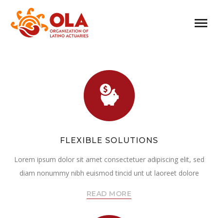
FLEXIBLE SOLUTIONS
Lorem ipsum dolor sit amet consectetuer adipiscing elit, sed
diam nonummy nibh euismod tincid unt ut laoreet dolore
READ MORE