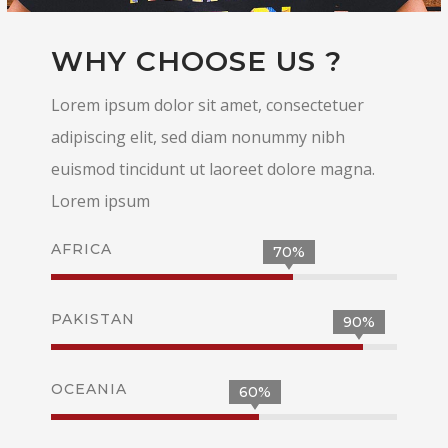
WHY CHOOSE US ?
Lorem ipsum dolor sit amet, consectetuer
adipiscing elit, sed diam nonummy nibh
euismod tincidunt ut laoreet dolore magna.
Lorem ipsum
AFRICA
70%
PAKISTAN
90%
OCEANIA
60%