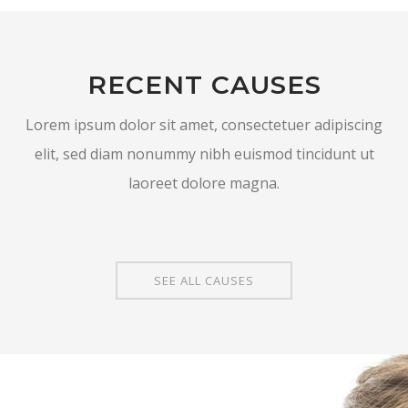
RECENT CAUSES
Lorem ipsum dolor sit amet, consectetuer adipiscing
elit, sed diam nonummy nibh euismod tincidunt ut
laoreet dolore magna.
SEE ALL CAUSES