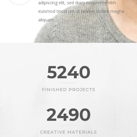
adipiscing elit, sed diam nonummy nibh
euismod tincid unt ut laoreet dolore magna
aliquam
5240
FINISHED PROJECTS
2490
CREATIVE MATERIALS