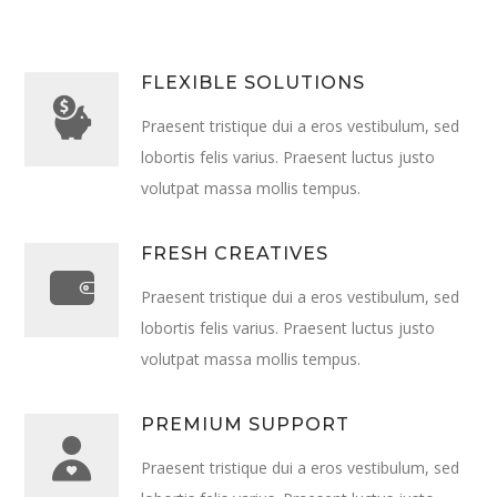
FLEXIBLE SOLUTIONS
Praesent tristique dui a eros vestibulum, sed
lobortis felis varius. Praesent luctus justo
volutpat massa mollis tempus.
FRESH CREATIVES
Praesent tristique dui a eros vestibulum, sed
lobortis felis varius. Praesent luctus justo
volutpat massa mollis tempus.
PREMIUM SUPPORT
Praesent tristique dui a eros vestibulum, sed