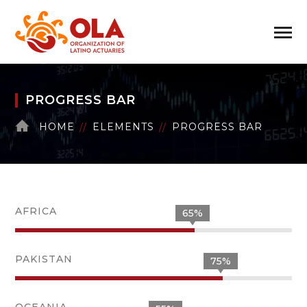
PROGRESS BAR
HOME
ELEMENTS
PROGRESS BAR
AFRICA
65%
PAKISTAN
75%
OCEANIA