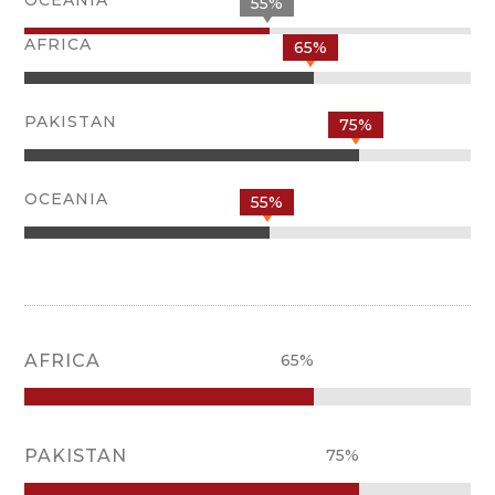
55%
AFRICA
65%
PAKISTAN
75%
OCEANIA
55%
AFRICA
65%
PAKISTAN
75%